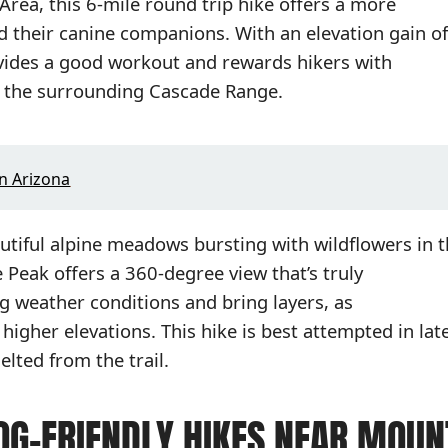
rea, this 6-mile round trip hike offers a more
nd their canine companions. With an elevation gain of
rovides a good workout and rewards hikers with
 the surrounding Cascade Range.
In Arizona
utiful alpine meadows bursting with wildflowers in 
eak offers a 360-degree view that’s truly
g weather conditions and bring layers, as
higher elevations. This hike is best attempted in lat
lted from the trail.
OG-FRIENDLY HIKES NEAR MOUN