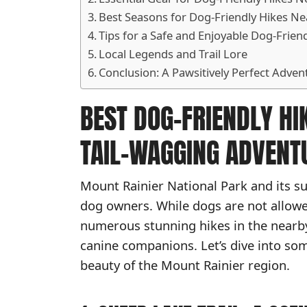
Best Seasons for Dog-Friendly Hikes Ne
Tips for a Safe and Enjoyable Dog-Frien
Local Legends and Trail Lore
Conclusion: A Pawsitively Perfect Adven
BEST DOG-FRIENDLY HI
TAIL-WAGGING ADVENT
Mount Rainier National Park and its su
dog owners. While dogs are not allowed 
numerous stunning hikes in the nearb
canine companions. Let’s dive into som
beauty of the Mount Rainier region.