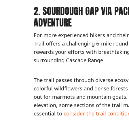
2. SOURDOUGH GAP VIA PACI
ADVENTURE
For more experienced hikers and their 
Trail offers a challenging 6-mile round 
rewards your efforts with breathtakin
surrounding Cascade Range.
The trail passes through diverse ecos
colorful wildflowers and dense forest
out for marmots and mountain goats, wh
elevation, some sections of the trail 
essential to
consider the trail conditio