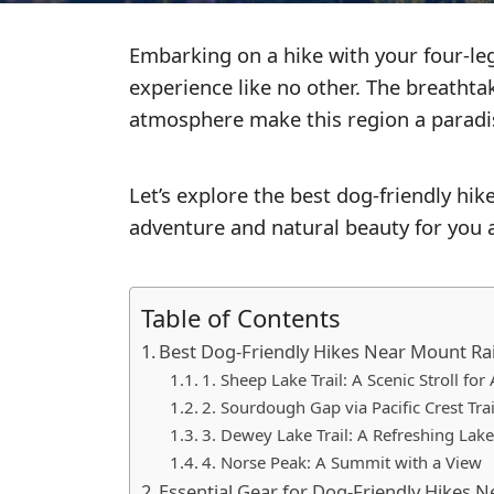
GO
Embarking on a hike with your four-le
GEAR
experience like no other. The breathtak
REVIEWS
atmosphere make this region a paradise
ESSENTIALS
Let’s explore the best dog-friendly hik
adventure and natural beauty for you a
Table of Contents
Best Dog-Friendly Hikes Near Mount Rai
1. Sheep Lake Trail: A Scenic Stroll for 
2. Sourdough Gap via Pacific Crest Tra
3. Dewey Lake Trail: A Refreshing Lak
4. Norse Peak: A Summit with a View
Essential Gear for Dog-Friendly Hikes 