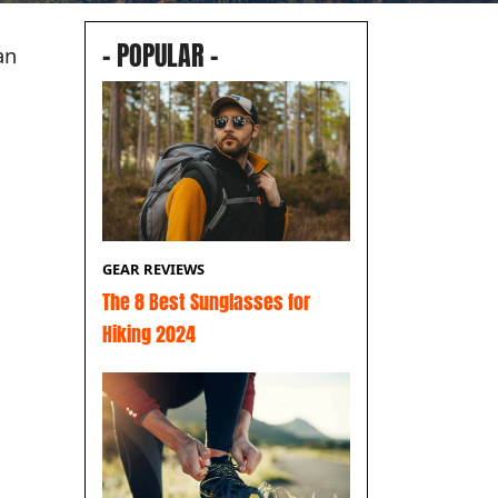
– POPULAR –
an
GEAR REVIEWS
The 8 Best Sunglasses for
Hiking 2024