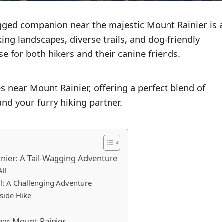
gged companion near the majestic Mount Rainier is 
ing landscapes, diverse trails, and dog-friendly
 for both hikers and their canine friends.
es near Mount Rainier, offering a perfect blend of
nd your furry hiking partner.
nier: A Tail-Wagging Adventure
All
il: A Challenging Adventure
eside Hike
Near Mount Rainier