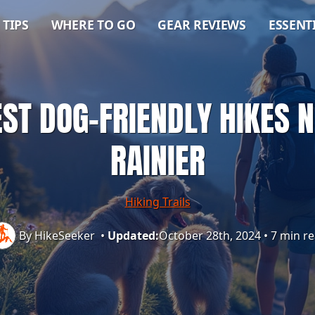
 TIPS
WHERE TO GO
GEAR REVIEWS
ESSENT
EST DOG-FRIENDLY HIKES
RAINIER
Hiking Trails
By HikeSeeker
•
Updated:
October 28th, 2024
•
7 min r