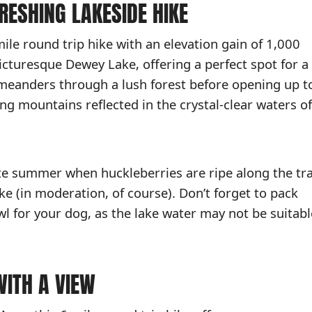
FRESHING LAKESIDE HIKE
mile round trip hike with an elevation gain of 1,000
picturesque Dewey Lake, offering a perfect spot for a
il meanders through a lush forest before opening up t
ng mountains reflected in the crystal-clear waters of
late summer when huckleberries are ripe along the tra
ke (in moderation, of course). Don’t forget to pack
wl for your dog, as the lake water may not be suitabl
WITH A VIEW