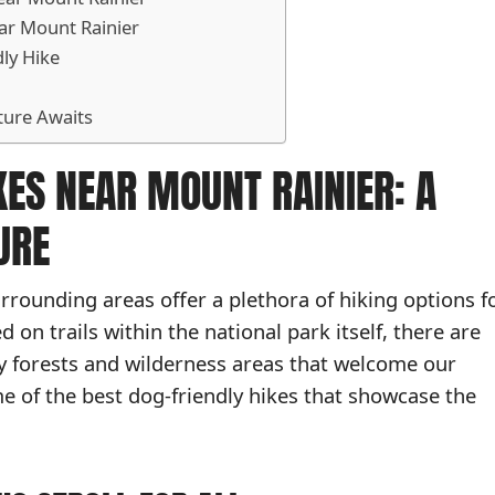
ar Mount Rainier
dly Hike
ture Awaits
KES NEAR MOUNT RAINIER: A
URE
rrounding areas offer a plethora of hiking options f
on trails within the national park itself, there are
y forests and wilderness areas that welcome our
e of the best dog-friendly hikes that showcase the