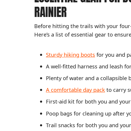
RAINIER
Before hitting the trails with your four
Here’s a list of essential gear to ensur
Sturdy hiking boots
for you and p
A well-fitted harness and leash fo
Plenty of water and a collapsible 
A comfortable day pack
to carry s
First-aid kit for both you and you
Poop bags for cleaning up after y
Trail snacks for both you and you