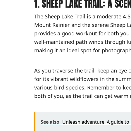
1. SHEEP LAKE TRAIL: A SCE
The Sheep Lake Trail is a moderate 4.5
Mount Rainier and the serene Sheep Lake
provides a good workout for both you 
well-maintained path winds through lu
making it an ideal spot for photograph
As you traverse the trail, keep an eye 
for its vibrant wildflowers in the sum
various bird species. Remember to kee
both of you, as the trail can get war
See also
Unleash adventure: A guide to 