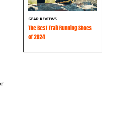
GEAR REVIEWS
The Best Trail Running Shoes
of 2024
or