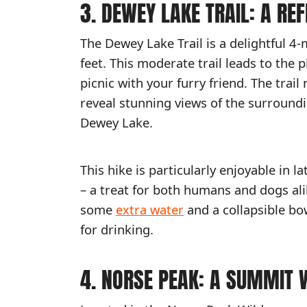
3. DEWEY LAKE TRAIL: A RE
The Dewey Lake Trail is a delightful 4-
feet. This moderate trail leads to the 
picnic with your furry friend. The tra
reveal stunning views of the surroundi
Dewey Lake.
This hike is particularly enjoyable in 
– a treat for both humans and dogs ali
some
extra water
and a collapsible bo
for drinking.
4. NORSE PEAK: A SUMMIT 