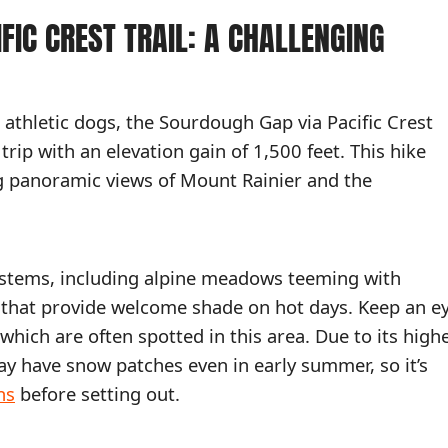
FIC CREST TRAIL: A CHALLENGING
athletic dogs, the Sourdough Gap via Pacific Crest
trip with an elevation gain of 1,500 feet. This hike
g panoramic views of Mount Rainier and the
ystems, including alpine meadows teeming with
s that provide welcome shade on hot days. Keep an e
ich are often spotted in this area. Due to its high
may have snow patches even in early summer, so it’s
ns
before setting out.