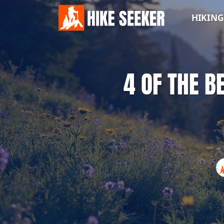
HIKING
4 OF THE B
HIKING
TIPS
WHERE
TO