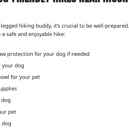
-legged hiking buddy, it’s crucial to be well-prepared
e a safe and enjoyable hike:
aw protection for your dog if needed
r your dog
bowl for your pet
upplies
r dog
our pet
r dog