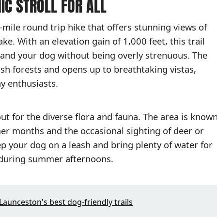
NIC STROLL FOR ALL
-mile round trip hike that offers stunning views of
. With an elevation gain of 1,000 feet, this trail
and your dog without being overly strenuous. The
sh forests and opens up to breathtaking vistas,
y enthusiasts.
out for the diverse flora and fauna. The area is know
mer months and the occasional sighting of deer or
p your dog on a leash and bring plenty of water for
m during summer afternoons.
Launceston's best dog-friendly trails