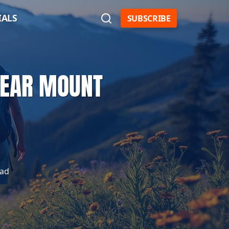
IALS
SUBSCRIBE
 NEAR MOUNT
ead