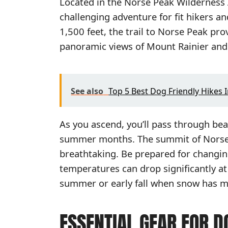
Located in the Norse Peak Wilderness A
challenging adventure for fit hikers a
1,500 feet, the trail to Norse Peak p
panoramic views of Mount Rainier and
See also
Top 5 Best Dog Friendly Hikes 
As you ascend, you’ll pass through bea
summer months. The summit of Norse P
breathtaking. Be prepared for changin
temperatures can drop significantly at 
summer or early fall when snow has me
ESSENTIAL GEAR FOR D