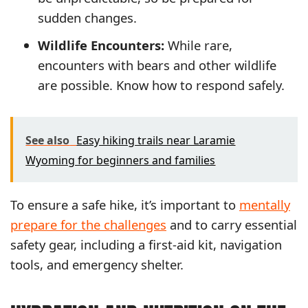
sudden changes.
Wildlife Encounters:
While rare,
encounters with bears and other wildlife
are possible. Know how to respond safely.
See also
Easy hiking trails near Laramie
Wyoming for beginners and families
To ensure a safe hike, it’s important to
mentally
prepare for the challenges
and to carry essential
safety gear, including a first-aid kit, navigation
tools, and emergency shelter.