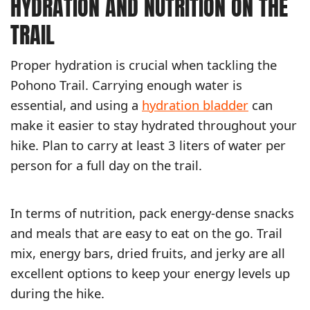
HYDRATION AND NUTRITION ON THE
TRAIL
Proper hydration is crucial when tackling the
Pohono Trail. Carrying enough water is
essential, and using a
hydration bladder
can
make it easier to stay hydrated throughout your
hike. Plan to carry at least 3 liters of water per
person for a full day on the trail.
In terms of nutrition, pack energy-dense snacks
and meals that are easy to eat on the go. Trail
mix, energy bars, dried fruits, and jerky are all
excellent options to keep your energy levels up
during the hike.