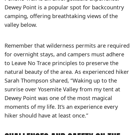
Dewey Point is a popular spot for backcountry
camping, offering breathtaking views of the
valley below.
Remember that wilderness permits are required
for overnight stays, and campers must adhere
to Leave No Trace principles to preserve the
natural beauty of the area. As experienced hiker
Sarah Thompson shared, “Waking up to the
sunrise over Yosemite Valley from my tent at
Dewey Point was one of the most magical
moments of my life. It’s an experience every
hiker should have at least once.”