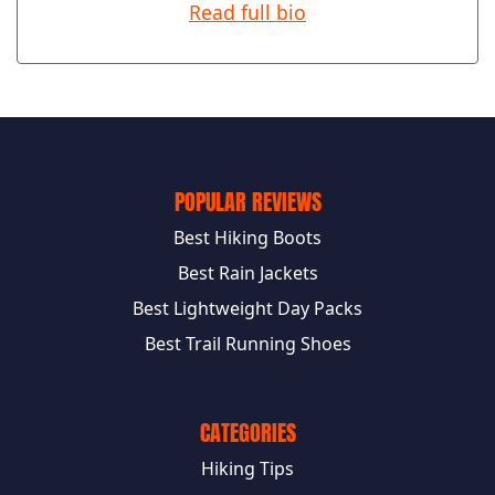
Read full bio
POPULAR REVIEWS
Best Hiking Boots
Best Rain Jackets
Best Lightweight Day Packs
Best Trail Running Shoes
CATEGORIES
Hiking Tips