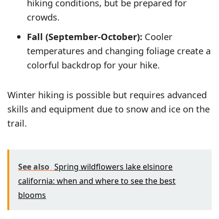
hiking conditions, but be prepared for
crowds.
Fall (September-October):
Cooler
temperatures and changing foliage create a
colorful backdrop for your hike.
Winter hiking is possible but requires advanced
skills and equipment due to snow and ice on the
trail.
See also
Spring wildflowers lake elsinore
california: when and where to see the best
blooms