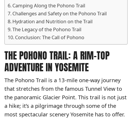
Camping Along the Pohono Trail
Challenges and Safety on the Pohono Trail
Hydration and Nutrition on the Trail
The Legacy of the Pohono Trail
Conclusion: The Call of Pohono
THE POHONO TRAIL: A RIM-TOP
ADVENTURE IN YOSEMITE
The Pohono Trail is a 13-mile one-way journey
that stretches from the famous Tunnel View to
the panoramic Glacier Point. This trail is not just
a hike; it’s a pilgrimage through some of the
most spectacular scenery Yosemite has to offer.