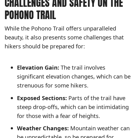
CHALLENGES AND SAFETY ON THE
POHONO TRAIL
While the Pohono Trail offers unparalleled
beauty, it also presents some challenges that
hikers should be prepared for:
Elevation Gain:
The trail involves
significant elevation changes, which can be
strenuous for some hikers.
Exposed Sections:
Parts of the trail have
steep drop-offs, which can be intimidating
for those with a fear of heights.
Weather Changes:
Mountain weather can
be unpredictable, so be prepared for