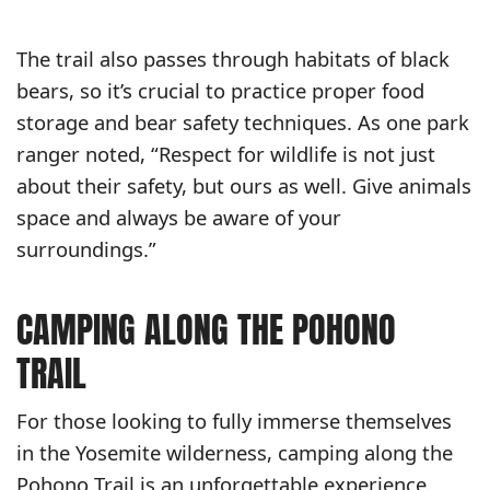
The trail also passes through habitats of black
bears, so it’s crucial to practice proper food
storage and bear safety techniques. As one park
ranger noted, “Respect for wildlife is not just
about their safety, but ours as well. Give animals
space and always be aware of your
surroundings.”
CAMPING ALONG THE POHONO
TRAIL
For those looking to fully immerse themselves
in the Yosemite wilderness, camping along the
Pohono Trail is an unforgettable experience.