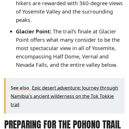
hikers are rewarded with 360-degree views
of Yosemite Valley and the surrounding
peaks.
Glacier Point:
The trail’s finale at Glacier
Point offers what many consider to be the
most spectacular view in all of Yosemite,
encompassing Half Dome, Vernal and
Nevada Falls, and the entire valley below.
See also
Epic desert adventure: Journey through
Namibia's ancient wilderness on the Tok Tokkie
trail
PREPARING FOR THE POHONO TRAIL