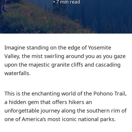
•
7 min read
HIKING
Imagine standing on the edge of Yosemite
TIPS
Valley, the mist swirling around you as you gaze
upon the majestic granite cliffs and cascading
WHERE
waterfalls.
TO
GO
This is the enchanting world of the Pohono Trail,
a hidden gem that offers hikers an
GEAR
unforgettable journey along the southern rim of
REVIEWS
one of America’s most iconic national parks.
ESSENTIALS