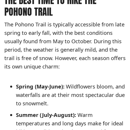
THE BEST TIME TO HIKE THE
POHONO TRAIL
The Pohono Trail is typically accessible from late
spring to early fall, with the best conditions
usually found from May to October. During this
period, the weather is generally mild, and the
trail is free of snow. However, each season offers
its own unique charm:
Spring (May-June):
Wildflowers bloom, and
waterfalls are at their most spectacular due
to snowmelt.
Summer (July-August):
Warm
temperatures and long days make for ideal