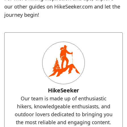
our other guides on HikeSeeker.com and let the
journey begin!
HikeSeeker
Our team is made up of enthusiastic
hikers, knowledgeable enthusiasts, and
outdoor lovers dedicated to bringing you
the most reliable and engaging content.