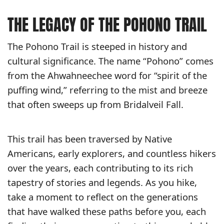
THE LEGACY OF THE POHONO TRAIL
The Pohono Trail is steeped in history and
cultural significance. The name “Pohono” comes
from the Ahwahneechee word for “spirit of the
puffing wind,” referring to the mist and breeze
that often sweeps up from Bridalveil Fall.
This trail has been traversed by Native
Americans, early explorers, and countless hikers
over the years, each contributing to its rich
tapestry of stories and legends. As you hike,
take a moment to reflect on the generations
that have walked these paths before you, each