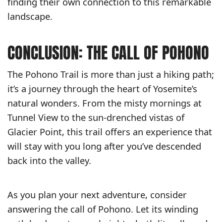
finding their own connection to this remarkable
landscape.
CONCLUSION: THE CALL OF POHONO
The Pohono Trail is more than just a hiking path;
it’s a journey through the heart of Yosemite’s
natural wonders. From the misty mornings at
Tunnel View to the sun-drenched vistas of
Glacier Point, this trail offers an experience that
will stay with you long after you’ve descended
back into the valley.
As you plan your next adventure, consider
answering the call of Pohono. Let its winding