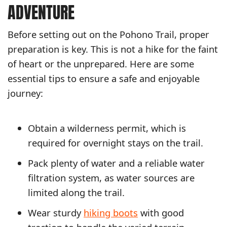
ADVENTURE
Before setting out on the Pohono Trail, proper
preparation is key. This is not a hike for the faint
of heart or the unprepared. Here are some
essential tips to ensure a safe and enjoyable
journey:
Obtain a wilderness permit, which is
required for overnight stays on the trail.
Pack plenty of water and a reliable water
filtration system, as water sources are
limited along the trail.
Wear sturdy
hiking boots
with good