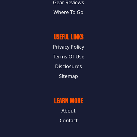
Gear Reviews
Where To Go
USEFUL LINKS
Privacy Policy
Terms Of Use
Disclosures
Sitemap
LEARN MORE
About
Contact