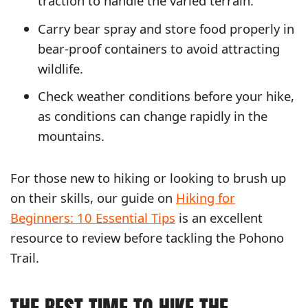
traction to handle the varied terrain.
Carry bear spray and store food properly in
bear-proof containers to avoid attracting
wildlife.
Check weather conditions before your hike,
as conditions can change rapidly in the
mountains.
For those new to hiking or looking to brush up
on their skills, our guide on
Hiking for
Beginners: 10 Essential Tips
is an excellent
resource to review before tackling the Pohono
Trail.