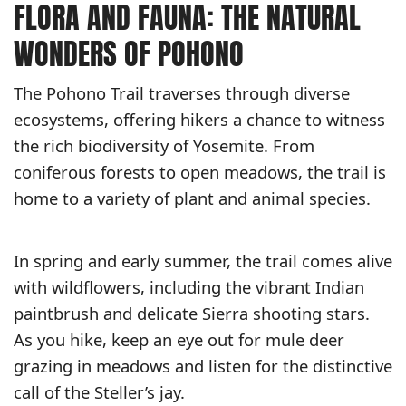
FLORA AND FAUNA: THE NATURAL
WONDERS OF POHONO
The Pohono Trail traverses through diverse
ecosystems, offering hikers a chance to witness
the rich biodiversity of Yosemite. From
coniferous forests to open meadows, the trail is
home to a variety of plant and animal species.
In spring and early summer, the trail comes alive
with wildflowers, including the vibrant Indian
paintbrush and delicate Sierra shooting stars.
As you hike, keep an eye out for mule deer
grazing in meadows and listen for the distinctive
call of the Steller’s jay.