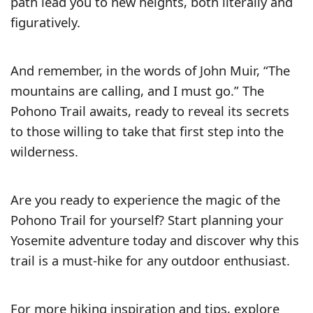
path lead you to new heights, both literally and
figuratively.
And remember, in the words of John Muir, “The
mountains are calling, and I must go.” The
Pohono Trail awaits, ready to reveal its secrets
to those willing to take that first step into the
wilderness.
Are you ready to experience the magic of the
Pohono Trail for yourself? Start planning your
Yosemite adventure today and discover why this
trail is a must-hike for any outdoor enthusiast.
For more hiking inspiration and tips, explore