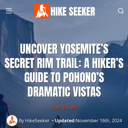
UNCOVER YOSEMITE’S
SECRET RIM TRAIL: A HIKER’S
GUIDE TO POHONO’S
DRAMATIC VISTAS
Hiking Trails
By HikeSeeker
•
Updated:
November 16th, 2024