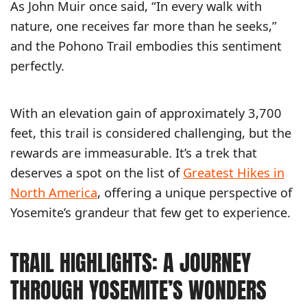
As John Muir once said, “In every walk with
nature, one receives far more than he seeks,”
and the Pohono Trail embodies this sentiment
perfectly.
With an elevation gain of approximately 3,700
feet, this trail is considered challenging, but the
rewards are immeasurable. It’s a trek that
deserves a spot on the list of
Greatest Hikes in
North America
, offering a unique perspective of
Yosemite’s grandeur that few get to experience.
TRAIL HIGHLIGHTS: A JOURNEY
THROUGH YOSEMITE’S WONDERS