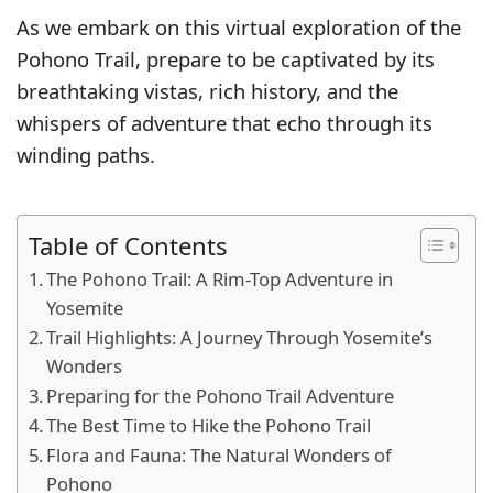
As we embark on this virtual exploration of the
Pohono Trail, prepare to be captivated by its
breathtaking vistas, rich history, and the
whispers of adventure that echo through its
winding paths.
Table of Contents
The Pohono Trail: A Rim-Top Adventure in
Yosemite
Trail Highlights: A Journey Through Yosemite’s
Wonders
Preparing for the Pohono Trail Adventure
The Best Time to Hike the Pohono Trail
Flora and Fauna: The Natural Wonders of
Pohono