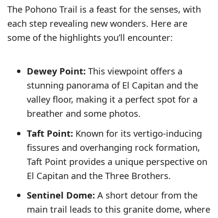
The Pohono Trail is a feast for the senses, with
each step revealing new wonders. Here are
some of the highlights you’ll encounter:
Dewey Point:
This viewpoint offers a
stunning panorama of El Capitan and the
valley floor, making it a perfect spot for a
breather and some photos.
Taft Point:
Known for its vertigo-inducing
fissures and overhanging rock formation,
Taft Point provides a unique perspective on
El Capitan and the Three Brothers.
Sentinel Dome:
A short detour from the
main trail leads to this granite dome, where